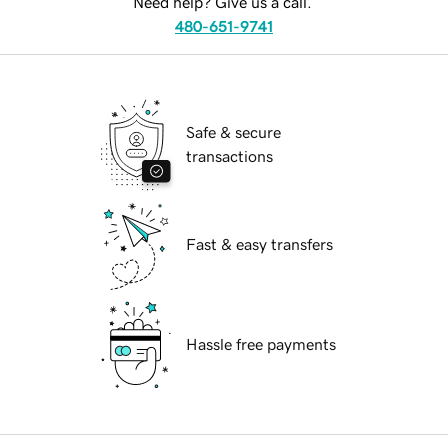
Need help? Give us a call.
480-651-9741
Safe & secure
transactions
Fast & easy transfers
Hassle free payments