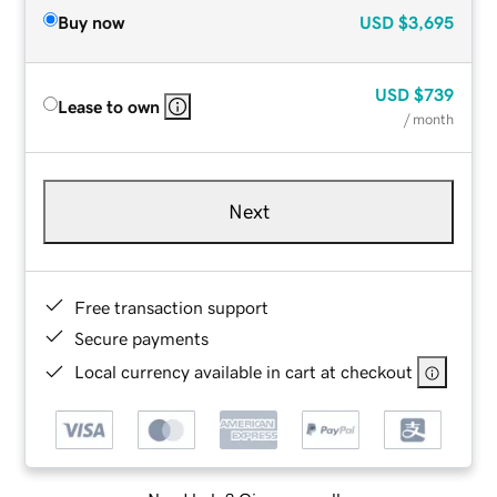
Buy now
USD
$3,695
USD
$739
Lease to own
/ month
Next
Free transaction support
Secure payments
Local currency available in cart at checkout