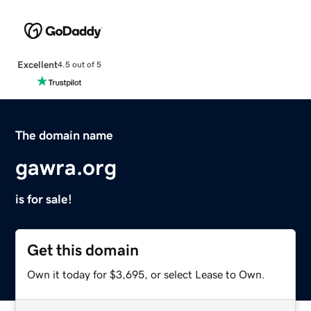
Excellent
4.5 out of 5
The domain name
gawra.org
is for sale!
Get this domain
Own it today for $3,695, or select Lease to Own.