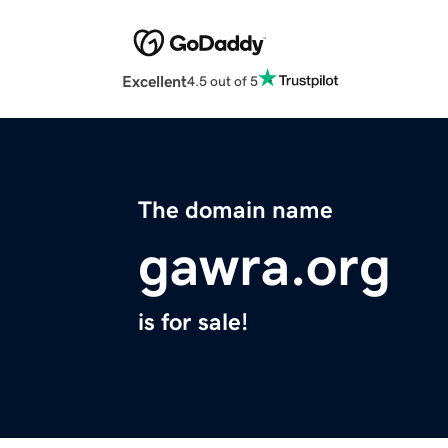
Excellent
4.5 out of 5
The domain name
gawra.org
is for sale!