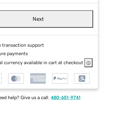
Next
e transaction support
ure payments
l currency available in cart at checkout
ed help? Give us a call.
480-651-9741