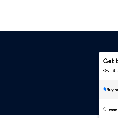
Get 
Own it 
Buy n
Lease