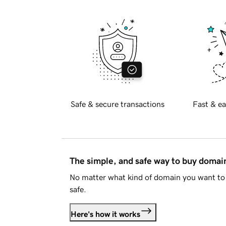
Safe & secure transactions
Fast & ea
The simple, and safe way to buy doma
No matter what kind of domain you want to 
safe.
Here's how it works