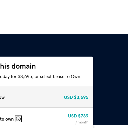
this domain
today for $3,695, or select Lease to Own.
ow
USD
$3,695
USD
$739
 to own
/ month