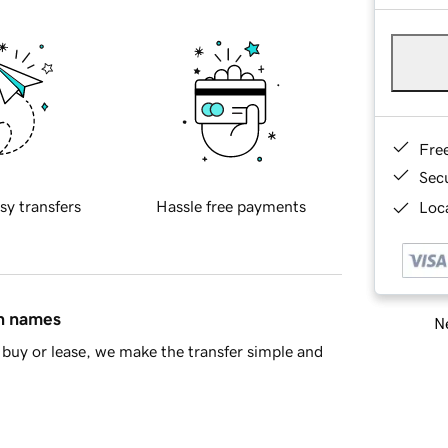
Fre
Sec
sy transfers
Hassle free payments
Loca
in names
Ne
buy or lease, we make the transfer simple and