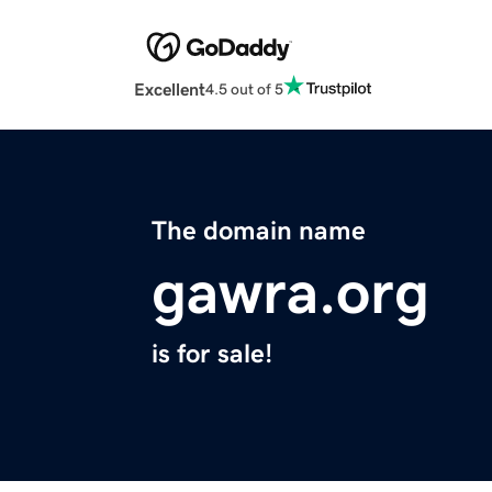
Excellent
4.5 out of 5
The domain name
gawra.org
is for sale!