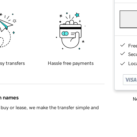
Fre
Sec
sy transfers
Hassle free payments
Loca
in names
Ne
buy or lease, we make the transfer simple and