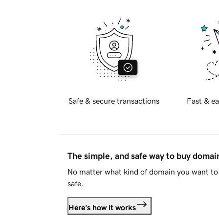
Safe & secure transactions
Fast & ea
The simple, and safe way to buy doma
No matter what kind of domain you want to 
safe.
Here's how it works