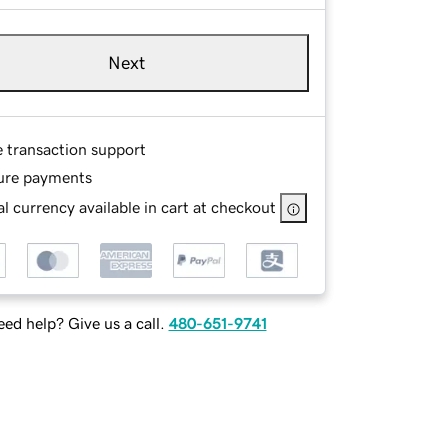
Next
e transaction support
ure payments
l currency available in cart at checkout
ed help? Give us a call.
480-651-9741