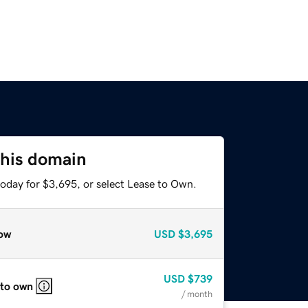
this domain
today for $3,695, or select Lease to Own.
ow
USD
$3,695
USD
$739
 to own
/ month