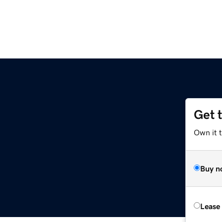
Get 
Own it 
Buy n
Lease