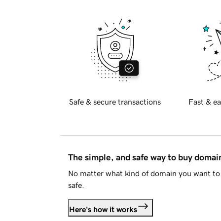
Safe & secure transactions
Fast & ea
The simple, and safe way to buy doma
No matter what kind of domain you want to 
safe.
Here's how it works