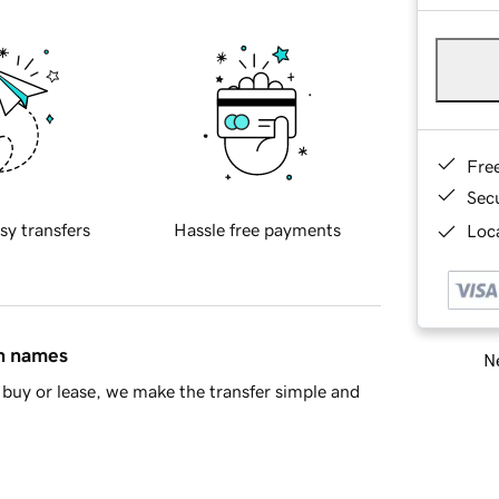
Fre
Sec
sy transfers
Hassle free payments
Loca
in names
Ne
buy or lease, we make the transfer simple and