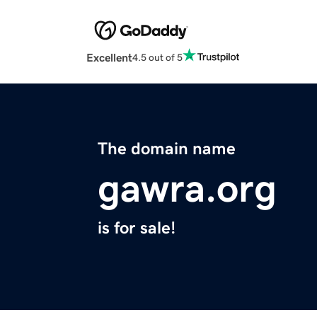
Excellent
4.5 out of 5
The domain name
gawra.org
is for sale!