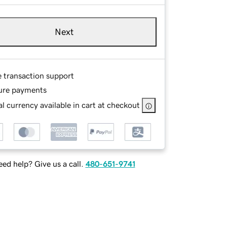
Next
e transaction support
ure payments
l currency available in cart at checkout
ed help? Give us a call.
480-651-9741