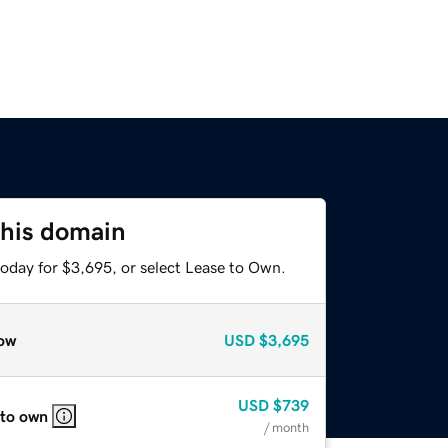
this domain
today for $3,695, or select Lease to Own.
ow
USD
$3,695
USD
$739
 to own
/ month