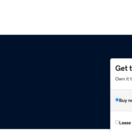
Get 
Own it 
Buy n
Lease